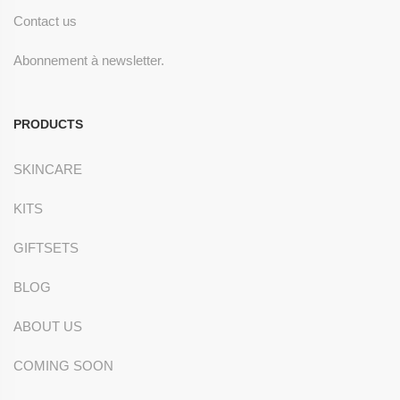
Contact us
Abonnement à newsletter.
PRODUCTS
SKINCARE
KITS
GIFTSETS
BLOG
ABOUT US
COMING SOON