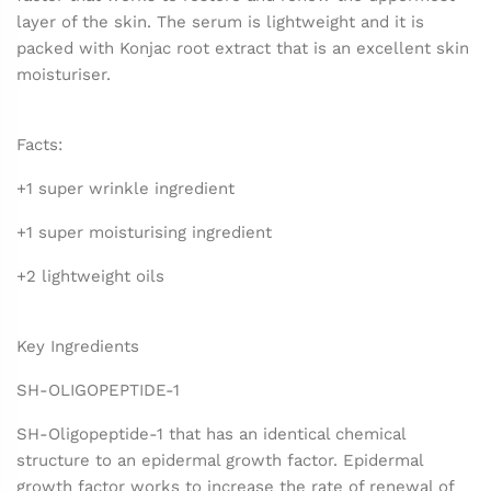
layer of the skin. The serum is lightweight and it is
packed with Konjac root extract that is an excellent skin
moisturiser.
Facts:
+1 super wrinkle ingredient
+1 super moisturising ingredient
+2 lightweight oils
Key Ingredients
SH-OLIGOPEPTIDE-1
SH-Oligopeptide-1 that has an identical chemical
structure to an epidermal growth factor. Epidermal
growth factor works to increase the rate of renewal of