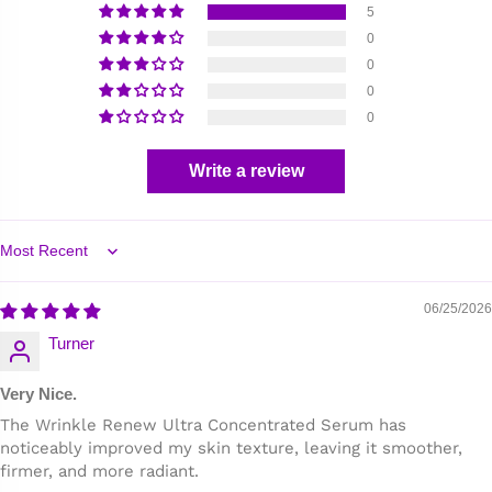
5
0
0
0
0
Write a review
Sort by
06/25/2026
Turner
Very Nice.
The Wrinkle Renew Ultra Concentrated Serum has
noticeably improved my skin texture, leaving it smoother,
firmer, and more radiant.