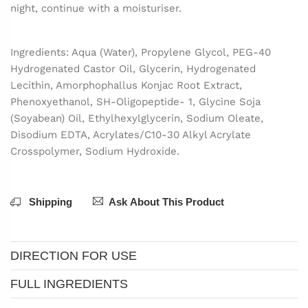
night, continue with a moisturiser.
Ingredients: Aqua (Water), Propylene Glycol, PEG-40
Hydrogenated Castor Oil, Glycerin, Hydrogenated
Lecithin, Amorphophallus Konjac Root Extract,
Phenoxyethanol, SH-Oligopeptide- 1, Glycine Soja
(Soyabean) Oil, Ethylhexylglycerin, Sodium Oleate,
Disodium EDTA, Acrylates/C10-30 Alkyl Acrylate
Crosspolymer, Sodium Hydroxide.
Shipping
Ask About This Product
DIRECTION FOR USE
FULL INGREDIENTS