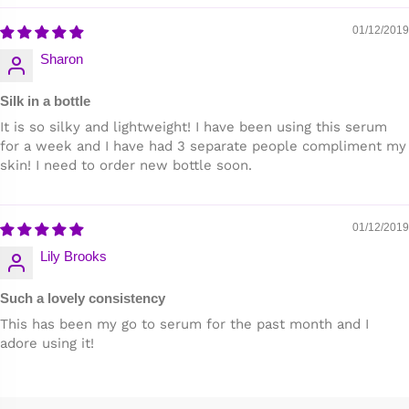
01/12/2019
Sharon
Silk in a bottle
It is so silky and lightweight! I have been using this serum
for a week and I have had 3 separate people compliment my
skin! I need to order new bottle soon.
01/12/2019
Lily Brooks
Such a lovely consistency
This has been my go to serum for the past month and I
adore using it!