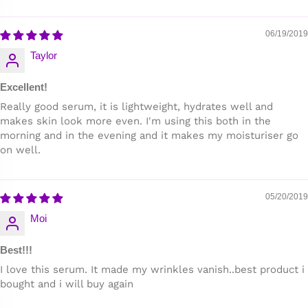
06/19/2019
Taylor
Excellent!
Really good serum, it is lightweight, hydrates well and
makes skin look more even. I'm using this both in the
morning and in the evening and it makes my moisturiser go
on well.
05/20/2019
Moi
Best!!!
I love this serum. It made my wrinkles vanish..best product i
bought and i will buy again