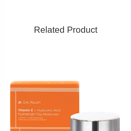
Related Product