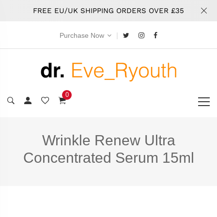
FREE EU/UK SHIPPING ORDERS OVER £35
|
Purchase Now
0
Wrinkle Renew Ultra
Concentrated Serum 15ml