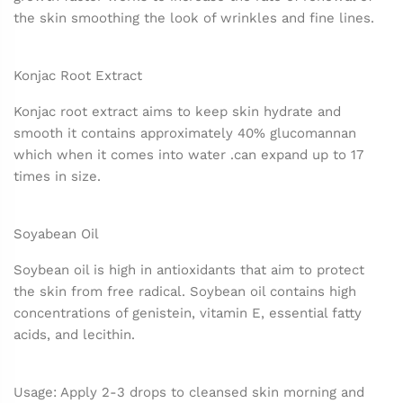
the skin smoothing the look of wrinkles and fine lines.
Konjac Root Extract
Konjac root extract aims to keep skin hydrate and
smooth it contains approximately 40% glucomannan
which when it comes into water .can expand up to 17
times in size.
Soyabean Oil
Soybean oil is high in antioxidants that aim to protect
the skin from free radical. Soybean oil contains high
concentrations of genistein, vitamin E, essential fatty
acids, and lecithin.
Usage: Apply 2-3 drops to cleansed skin morning and