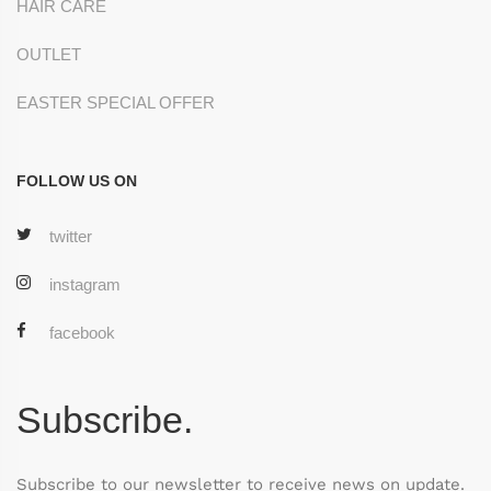
HAIR CARE
OUTLET
EASTER SPECIAL OFFER
FOLLOW US ON
twitter
instagram
facebook
Subscribe.
Subscribe to our newsletter to receive news on update.