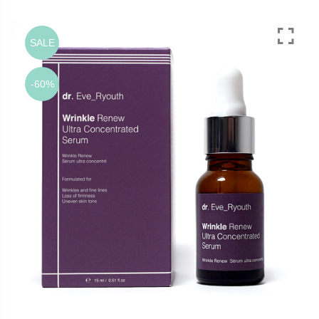
SALE
-60%