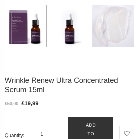
Wrinkle Renew Ultra Concentrated
Serum 15ml
£19,99
£50,00
-
ADD
TO
Quantity: