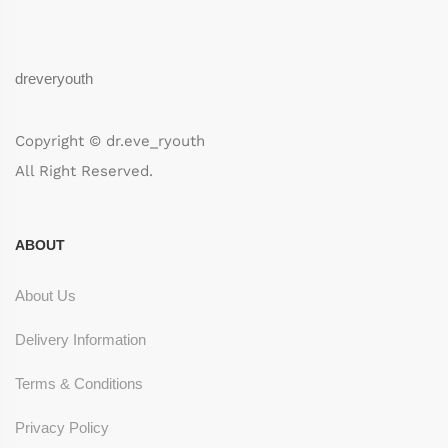
dreveryouth
Copyright © dr.eve_ryouth
All Right Reserved.
ABOUT
About Us
Delivery Information
Terms & Conditions
Privacy Policy