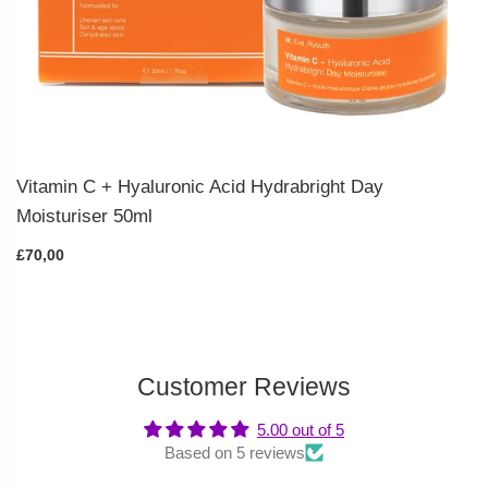
Vitamin C + Hyaluronic Acid Hydrabright Day
Moisturiser 50ml
£70,00
Customer Reviews
5.00 out of 5
Based on 5 reviews