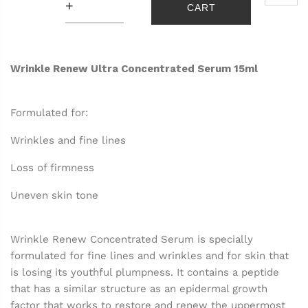
+
CART
Wrinkle Renew Ultra Concentrated Serum 15ml
Formulated for:
Wrinkles and fine lines
Loss of firmness
Uneven skin tone
Wrinkle Renew Concentrated Serum is specially
formulated for fine lines and wrinkles and for skin that
is losing its youthful plumpness. It contains a peptide
that has a similar structure as an epidermal growth
factor that works to restore and renew the uppermost