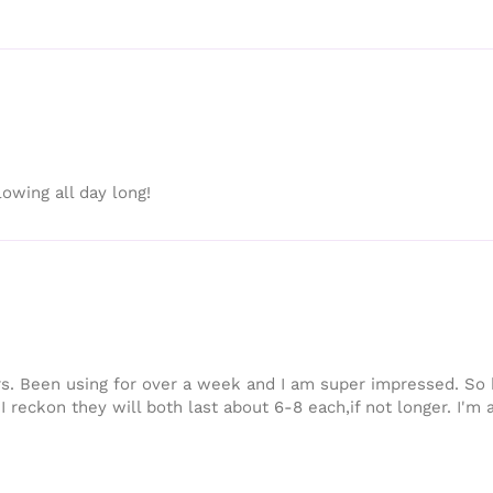
owing all day long!
s. Been using for over a week and I am super impressed. So h
I reckon they will both last about 6-8 each,if not longer. I'm