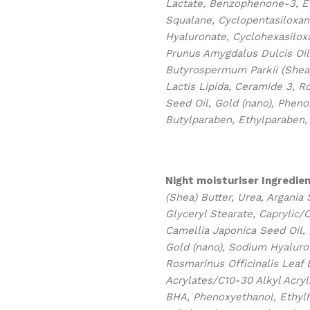
Lactate, Benzophenone-3, Eth
Squalane, Cyclopentasiloxan
Hyaluronate, Cyclohexasiloxa
Prunus Amygdalus Dulcis Oil,
Butyrospermum Parkii (Shea)
Lactis Lipida, Ceramide 3, R
Seed Oil, Gold (nano), Pheno
Butylparaben, Ethylparaben,
Night moisturiser
Ingredien
(Shea) Butter, Urea, Argania 
Glyceryl Stearate, Caprylic/C
Camellia Japonica Seed Oil,
Gold (nano), Sodium Hyaluron
Rosmarinus Officinalis Leaf 
Acrylates/C10-30 Alkyl Acry
BHA, Phenoxyethanol, Ethylh