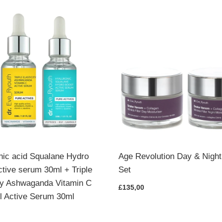
nic acid Squalane Hydro
Age Revolution Day & Nigh
ctive serum 30ml + Triple
Set
ity Ashwaganda Vitamin C
£135,00
l Active Serum 30ml