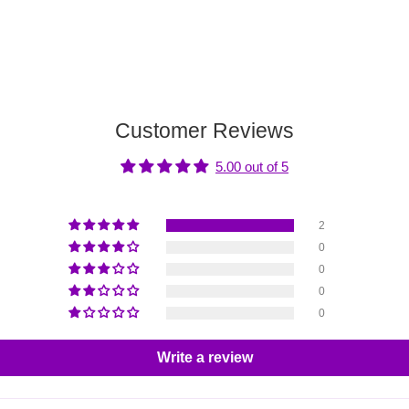
Customer Reviews
5.00 out of 5
2
0
0
0
0
Write a review