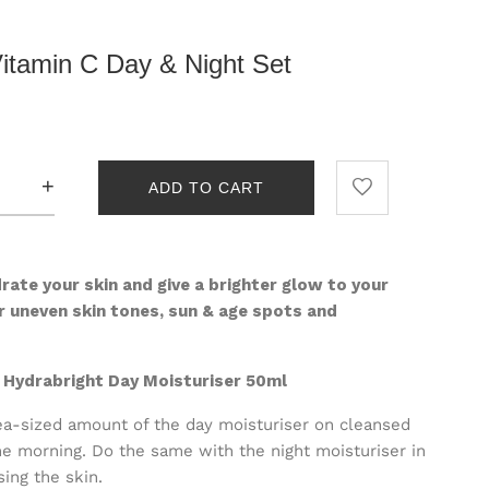
Vitamin C Day & Night Set
+
ADD TO CART
rate your skin and give a brighter glow to your
r u
neven skin tones, s
un & age spots and
d Hydrabright Day Moisturiser 50ml
a-sized amount of the day moisturiser on cleansed
he morning. Do the same with the night moisturiser in
sing the skin.