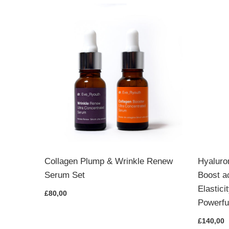
& Lips
Collagen Plump & Wrinkle Renew
Hyaluro
Serum Set
Boost a
Elastic
£80,00
Powerfu
£140,00