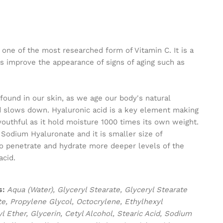
 one of the most researched form of Vitamin C. It is a
s improve the appearance of signs of aging such as
 found in our skin, as we age our body's natural
id slows down. Hyaluronic acid is a key element making
outhful as it hold moisture 1000 times its own weight.
d Sodium Hyaluronate and it is smaller size of
 to penetrate and hydrate more deeper levels of the
acid.
s:
Aqua (Water), Glyceryl Stearate, Glyceryl Stearate
te, Propylene Glycol, Octocrylene, Ethylhexyl
 Ether, Glycerin, Cetyl Alcohol, Stearic Acid, Sodium