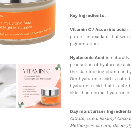
Key Ingredients:
Vitamin C / Ascorbic acid
is
potent antioxidant that work
pigmentation.
Hyaluronic Acid
is naturally
production of hyaluronic ac
the skin looking plump and y
Our hyaluronic acid is calle
hyaluronic acid that is able
skin than normal hyaluronic 
Day moisturiser
Ingredient
Citrate, Urea, Isoamyl Cocoa
Methoxycinnamate, Dicaprylyl