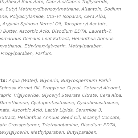
ylhexyl Salicylate, Caprylic/Capric Triglyceride,
e, Butyl Methoxydibenzoylmethane, Allantoin, Sodium
ne, Polyacrylamide, C13-14 Isoparan, Cera Alba,
 Argania Spinosa Kernel Oil, Tocopheryl Acetate,
 Butter, Ascorbic Acid, Disodium EDTA, Laureth-7,
osmarinus Ocinalis Leaf Extract, Helianthus Annuus
xyethanol, Ethylhexylglycerin, Methylparaben,
 Propylparaben, Parfum.
ts:
Aqua (Water), Glycerin, Butyrospermum Parkii
Spinosa Kernel Oil, Propylene Glycol, Cetearyl Alcohol,
apric Triglyceride, Glyceryl Stearate Citrate, Cera Alba,
 Dimethicone, Cyclopentasiloxane, Cyclohexasiloxane,
ate, Ascorbic Acid, Lactis Lipida, Ceramide 3,
Extract, Helianthus Annuus Seed Oil, Isoamyl Cocoate,
late Crosspolymer, Triethanolamine, Disodium EDTA,
exylglycerin, Methylparaben, Butylparaben,