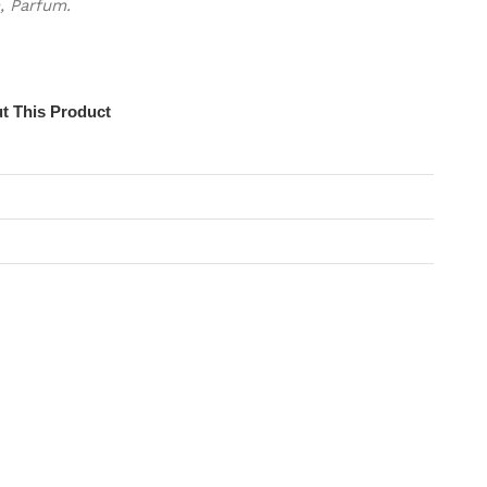
, Parfum.
t This Product