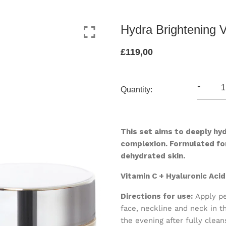
Hydra Brightening 
£119,00
-
Quantity:
This set aims to deeply hyd
complexion.
Formulated fo
d
ehydrated skin.
Vitamin C + Hyaluronic Aci
Directions for use:
Apply pe
face, neckline and neck in t
the evening after fully clean