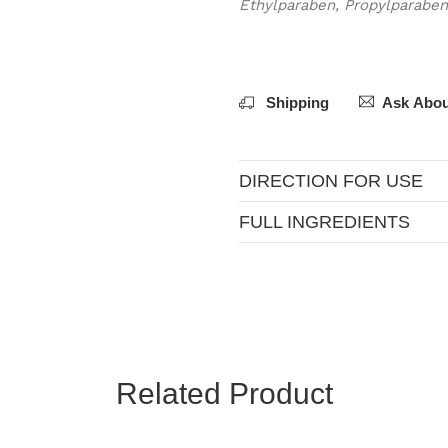
Ethylparaben, Propylparaben
Shipping
Ask Abou
DIRECTION FOR USE
FULL INGREDIENTS
Related Product