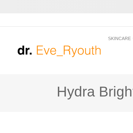
SKINCARE
Hydra Brigh