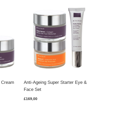
Pro-Ag
Set
£115,00
t Cream
Anti-Ageing Super Starter Eye &
Face Set
£169,00