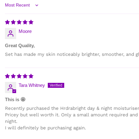
Sort by
Moore
Great Quality,
Set has made my skin noticeably brighter, smoother, and gl
Tara Whitney
This is 🤩
Recently purchased the Hrdrabright day & night moisturiser
Pricey but well worth it. Only a small amount required and 
night.
I will definitely be purchasing again.