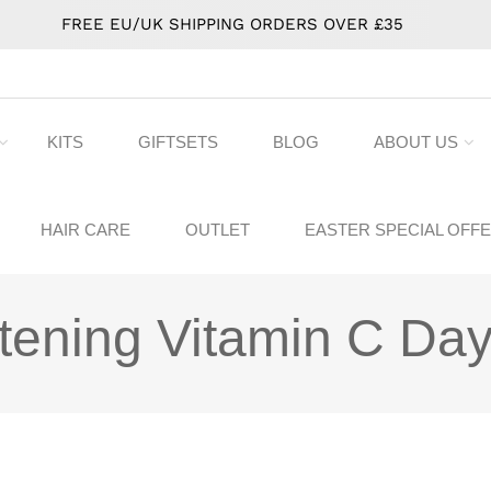
FREE EU/UK SHIPPING ORDERS OVER £35
KITS
GIFTSETS
BLOG
ABOUT US
HAIR CARE
OUTLET
EASTER SPECIAL OFF
tening Vitamin C Day