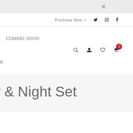
|
Purchase Now
COMING SOON
0
ER
 & Night Set