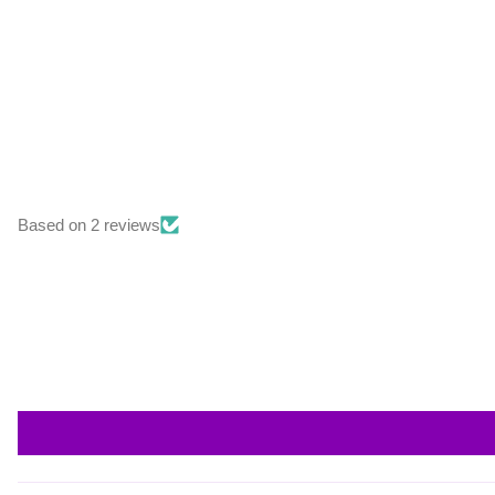
Based on 2 reviews