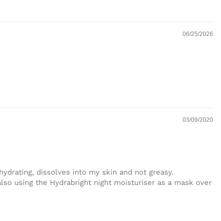
06/25/2026
03/09/2020
ydrating, dissolves into my skin and not greasy.
 also using the Hydrabright night moisturiser as a mask over