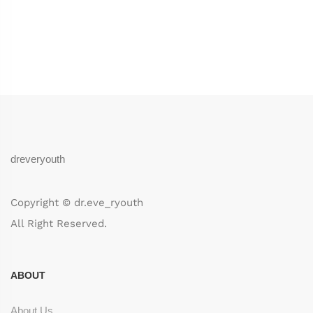
dreveryouth
Copyright © dr.eve_ryouth
All Right Reserved.
ABOUT
About Us