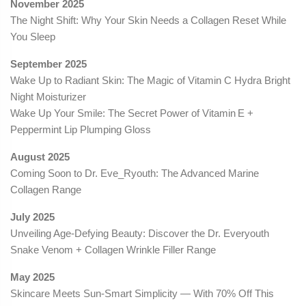
November 2025
The Night Shift: Why Your Skin Needs a Collagen Reset While
You Sleep
September 2025
Wake Up to Radiant Skin: The Magic of Vitamin C Hydra Bright
Night Moisturizer
Wake Up Your Smile: The Secret Power of Vitamin E +
Peppermint Lip Plumping Gloss
August 2025
Coming Soon to Dr. Eve_Ryouth: The Advanced Marine
Collagen Range
July 2025
Unveiling Age-Defying Beauty: Discover the Dr. Everyouth
Snake Venom + Collagen Wrinkle Filler Range
May 2025
Skincare Meets Sun-Smart Simplicity — With 70% Off This