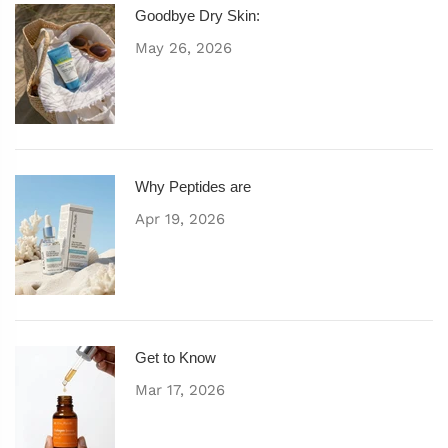
Goodbye Dry Skin:
May 26, 2026
Why Peptides are
Apr 19, 2026
Get to Know
Mar 17, 2026