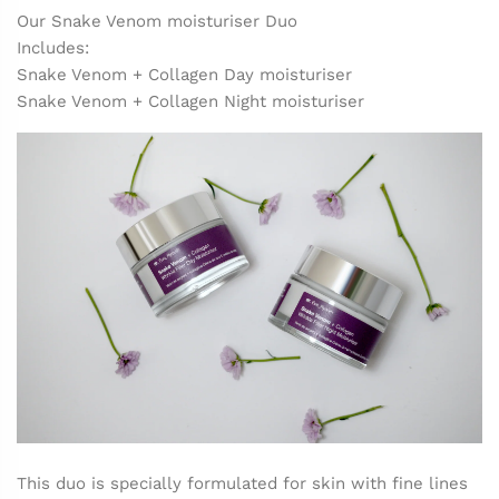
Our Snake Venom moisturiser Duo
Includes:
Snake Venom + Collagen Day moisturiser
Snake Venom + Collagen Night moisturiser
This duo is specially formulated for skin with fine lines