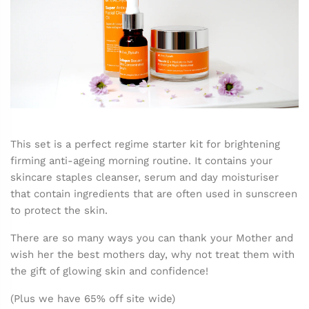
This set is a perfect regime starter kit for brightening
firming anti-ageing morning routine. It contains your
skincare staples cleanser, serum and day moisturiser
that contain ingredients that are often used in sunscreen
to protect the skin.
There are so many ways you can thank your Mother and
wish her the best mothers day, why not treat them with
the gift of glowing skin and confidence!
(Plus we have 65% off site wide)