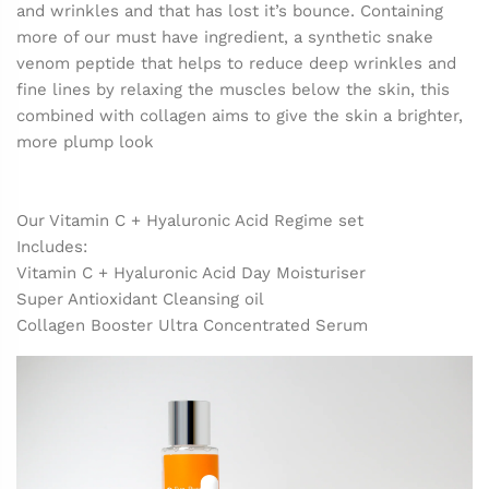
and wrinkles and that has lost it’s bounce. Containing
more of our must have ingredient, a synthetic snake
venom peptide that helps to reduce deep wrinkles and
fine lines by relaxing the muscles below the skin, this
combined with collagen aims to give the skin a brighter,
more plump look
Our Vitamin C + Hyaluronic Acid Regime set
Includes:
Vitamin C + Hyaluronic Acid Day Moisturiser
Super Antioxidant Cleansing oil
Collagen Booster Ultra Concentrated Serum