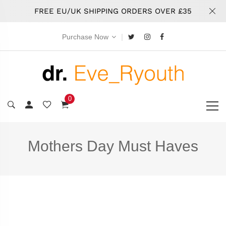
FREE EU/UK SHIPPING ORDERS OVER £35
|
Purchase Now
0
Mothers Day Must Haves