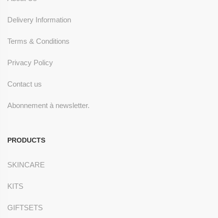
Delivery Information
Terms & Conditions
Privacy Policy
Contact us
Abonnement à newsletter.
PRODUCTS
SKINCARE
KITS
GIFTSETS