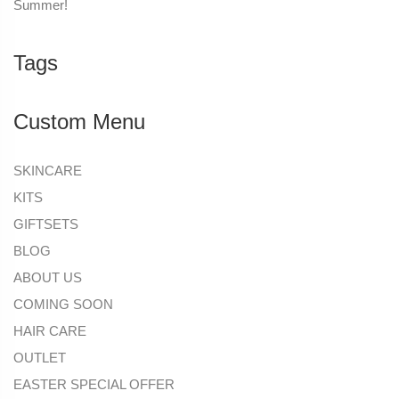
Summer!
Tags
Custom Menu
SKINCARE
KITS
GIFTSETS
BLOG
ABOUT US
COMING SOON
HAIR CARE
OUTLET
EASTER SPECIAL OFFER