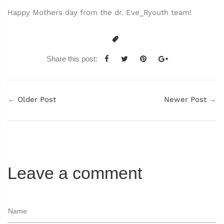
Happy Mothers day from the dr. Eve_Ryouth team!
Share this post:
←
Older Post
Newer Post
→
Leave a comment