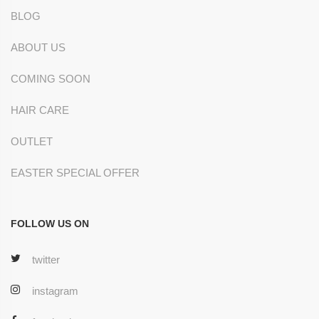
BLOG
ABOUT US
COMING SOON
HAIR CARE
OUTLET
EASTER SPECIAL OFFER
FOLLOW US ON
twitter
instagram