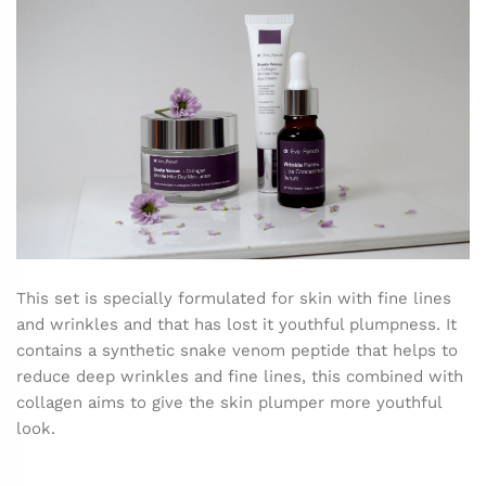
This set is specially formulated for skin with fine lines
and wrinkles and that has lost it youthful plumpness. It
contains a synthetic snake venom peptide that helps to
reduce deep wrinkles and fine lines, this combined with
collagen aims to give the skin plumper more youthful
look.