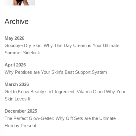
Archive
May 2026
Goodbye Dry Skin: Why This Day Cream is Your Ultimate
Summer Sidekick
April 2026
Why Peptides are Your Skin’s Best Support System
March 2026
Get to Know Beauty’s #1 Ingredient: Vitamin C and Why Your
Skin Loves It
December 2025
The Perfect Glow-Getter: Why Gift Sets are the Ultimate
Holiday Present