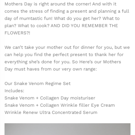
Mothers Day is right around the corner! And with it
comes the stress of finding a present and planning a full
day of mumtastic fun! What do you get her? What to
plan? What to cook? AND DID YOU REMEMBER THE
FLOWERS?!
We can’t take your mother out for dinner for you, but we
can help you find the perfect present to thank her for
everything she’s done for you. So Here’s our Mothers
Day must haves from our very own range:
Our Snake Venom Regime Set
Includes:
Snake Venom + Collagen Day moisturiser
Snake Venom + Collagen Wrinkle filler Eye Cream
Wrinkle Renew Ultra Concentrated Serum