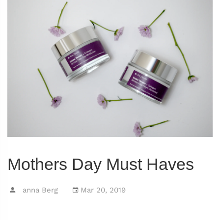
Mothers Day Must Haves
anna Berg
Mar 20, 2019