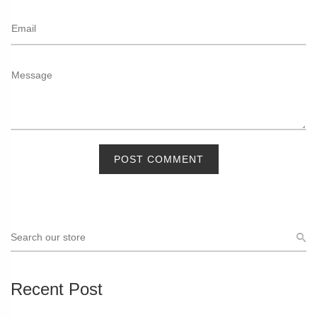
POST COMMENT
Recent Post