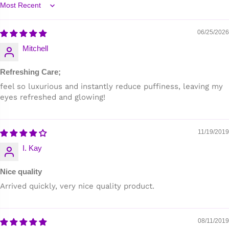
Sort by
06/25/2026
Mitchell
Refreshing Care;
feel so luxurious and instantly reduce puffiness, leaving my
eyes refreshed and glowing!
11/19/2019
I. Kay
Nice quality
Arrived quickly, very nice quality product.
08/11/2019