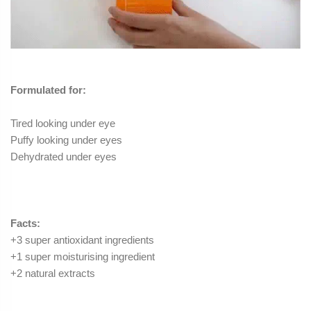
Formulated for:
Tired looking under
eye
Puffy looking under
eyes
Dehydrated under
eyes
Facts:
+3 super antioxidant ingredients
+1 super moisturising ingredient
+2 natural extracts