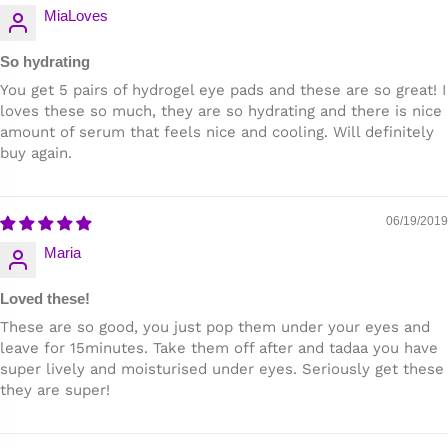
MiaLoves
So hydrating
You get 5 pairs of hydrogel eye pads and these are so great! I
loves these so much, they are so hydrating and there is nice
amount of serum that feels nice and cooling. Will definitely
buy again.
06/19/2019
Maria
Loved these!
These are so good, you just pop them under your eyes and
leave for 15minutes. Take them off after and tadaa you have
super lively and moisturised under eyes. Seriously get these
they are super!