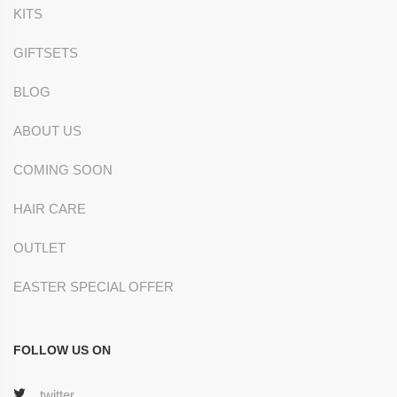
KITS
GIFTSETS
BLOG
ABOUT US
COMING SOON
HAIR CARE
OUTLET
EASTER SPECIAL OFFER
FOLLOW US ON
twitter