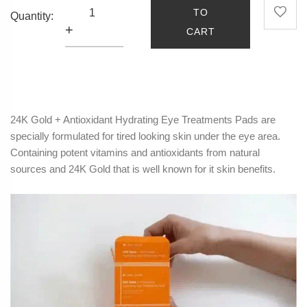
TO
Quantity:
+
CART
24K Gold + Antioxidant
Hydrating
Eye
Treatments Pads are
specially formulated for tired looking skin under the
eye
area.
Containing potent vitamins and antioxidants from natural
sources and 24K Gold that is well known for it skin benefits.