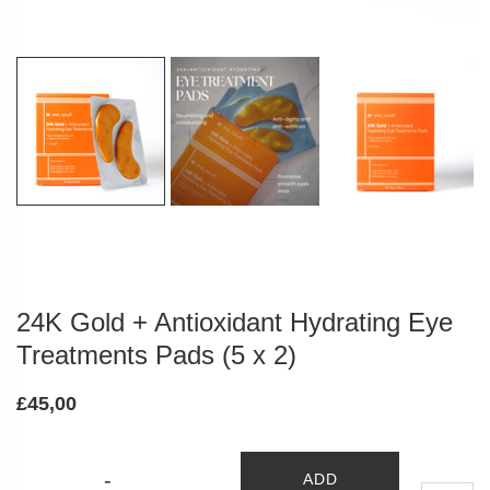
24K Gold + Antioxidant Hydrating Eye
Treatments Pads (5 x 2)
£45,00
-
ADD