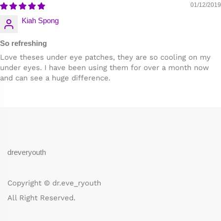
01/12/2019
Kiah Spong
So refreshing
Love theses under eye patches, they are so cooling on my
under eyes. I have been using them for over a month now
and can see a huge difference.
dreveryouth
Copyright © dr.eve_ryouth
All Right Reserved.