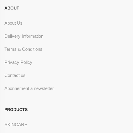
ABOUT
About Us
Delivery Information
Terms & Conditions
Privacy Policy
Contact us
Abonnement à newsletter.
PRODUCTS
SKINCARE