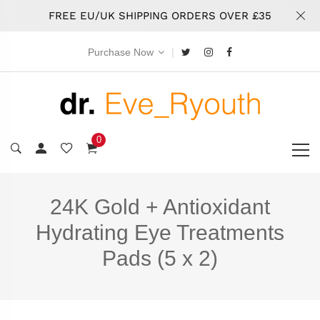
FREE EU/UK SHIPPING ORDERS OVER £35
|
Purchase Now
0
24K Gold + Antioxidant
Hydrating Eye Treatments
Pads (5 x 2)