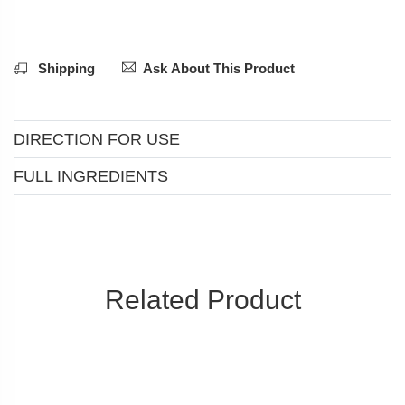
Shipping
Ask About This Product
DIRECTION FOR USE
FULL INGREDIENTS
Related Product