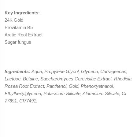
Key Ingredients:
24K Gold
Provitamin B5
Arctic Root Extract
Sugar fungus
Ingredients:
Aqua, Propylene Glycol, Glycerin, Carrageenan,
Lactose, Betaine, Saccharomyces Cerevisiae Extract, Rhodiola
Rosea Root Extract, Panthenol, Gold, Phenoxyethanol,
Ethylhexylglycerin, Potassium Silicate, Aluminium Silicate, CI
77891, CI77491.