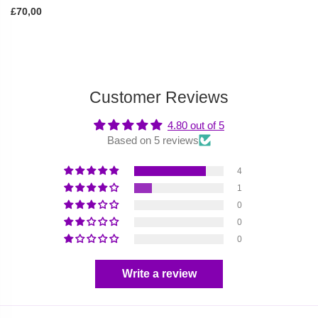
£70,00
Customer Reviews
4.80 out of 5
Based on 5 reviews
4
1
0
0
0
Write a review