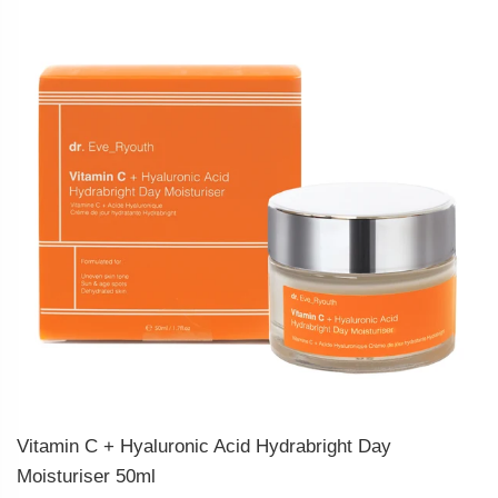
Vitamin C + Hyaluronic Acid Hydrabright Day
Moisturiser 50ml