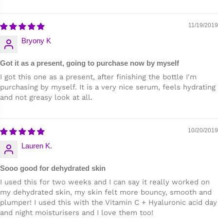
11/19/2019
Bryony K
Got it as a present, going to purchase now by myself
I got this one as a present, after finishing the bottle I'm
purchasing by myself. It is a very nice serum, feels hydrating
and not greasy look at all.
10/20/2019
Lauren K.
Sooo good for dehydrated skin
I used this for two weeks and I can say it really worked on
my dehydrated skin, my skin felt more bouncy, smooth and
plumper! I used this with the Vitamin C + Hyaluronic acid day
and night moisturisers and I love them too!