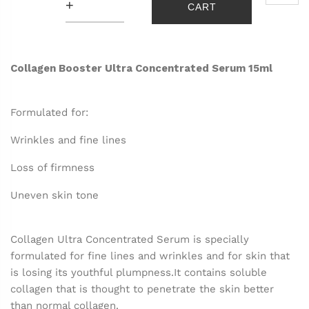
+
CART
Collagen Booster Ultra Concentrated Serum 15ml
Formulated for:
Wrinkles and fine lines
Loss of firmness
Uneven skin tone
Collagen Ultra Concentrated Serum is specially
formulated for fine lines and wrinkles and for skin that
is losing its youthful plumpness.
It contains soluble
collagen that is thought to penetrate the skin better
than normal collagen.