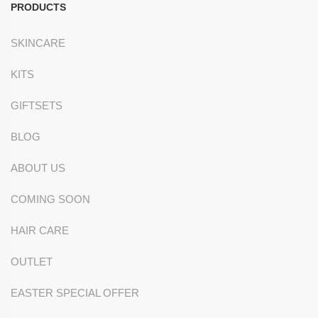
PRODUCTS
SKINCARE
KITS
GIFTSETS
BLOG
ABOUT US
COMING SOON
HAIR CARE
OUTLET
EASTER SPECIAL OFFER