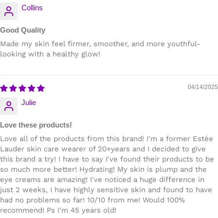
Collins
Good Quality
Made my skin feel firmer, smoother, and more youthful-
looking with a healthy glow!
04/14/2025
Julie
Love these products!
Love all of the products from this brand! I'm a former Estée
Lauder skin care wearer of 20+years and I decided to give
this brand a try! I have to say I've found their products to be
so much more better! Hydrating! My skin is plump and the
eye creams are amazing! I've noticed a huge difference in
just 2 weeks, I have highly sensitive skin and found to have
had no problems so far! 10/10 from me! Would 100%
recommend! Ps I'm 45 years old!