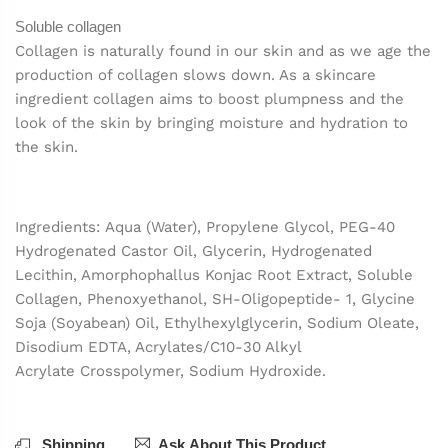
Soluble collagen
Collagen is naturally found in our skin and as we age the
production of collagen slows down. As a skincare
ingredient collagen aims to boost plumpness and the
look of the skin by bringing moisture and hydration to
the skin.
Ingredients: Aqua (Water), Propylene Glycol, PEG-40
Hydrogenated Castor Oil, Glycerin, Hydrogenated
Lecithin, Amorphophallus Konjac Root Extract, Soluble
Collagen, Phenoxyethanol, SH-Oligopeptide- 1, Glycine
Soja (Soyabean) Oil, Ethylhexylglycerin, Sodium Oleate,
Disodium EDTA, Acrylates/C10-30 Alkyl
Acrylate Crosspolymer, Sodium Hydroxide.
Shipping
Ask About This Product