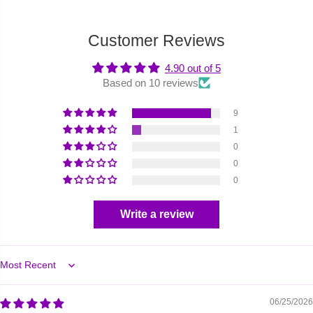
Customer Reviews
4.90 out of 5
Based on 10 reviews
9
1
0
0
0
Write a review
Sort by
06/25/2026