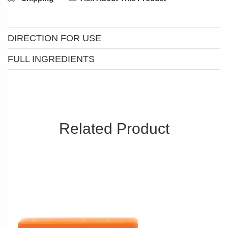
DIRECTION FOR USE
FULL INGREDIENTS
Related Product