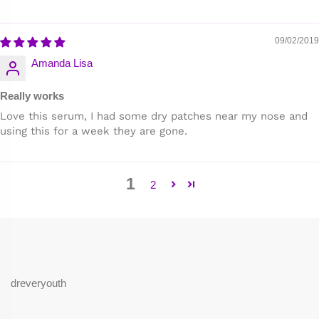
09/02/2019
Amanda Lisa
Really works
Love this serum, I had some dry patches near my nose and
using this for a week they are gone.
1
2
dreveryouth