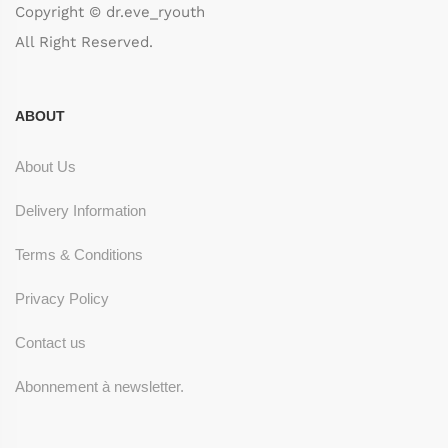
Copyright © dr.eve_ryouth
All Right Reserved.
ABOUT
About Us
Delivery Information
Terms & Conditions
Privacy Policy
Contact us
Abonnement à newsletter.