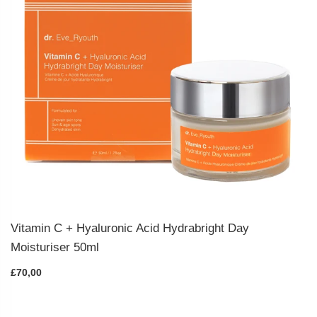
Vitamin C + Hyaluronic Acid Hydrabright Day
Moisturiser 50ml
£70,00