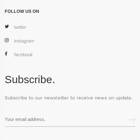
FOLLOW US ON
twitter
instagram
facebook
Subscribe.
Subscribe to our newsletter to receive news on update.