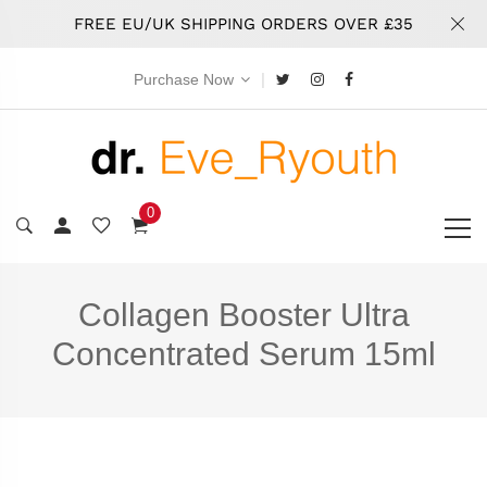
FREE EU/UK SHIPPING ORDERS OVER £35
|
Purchase Now
0
Collagen Booster Ultra
Concentrated Serum 15ml