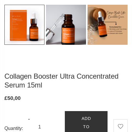
Collagen Booster Ultra Concentrated
Serum 15ml
£50,00
-
ADD
TO
Quantity: