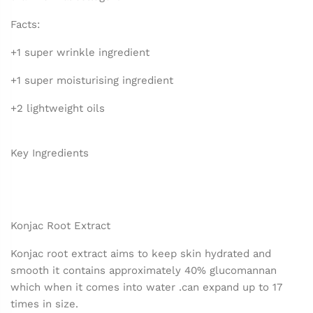
Facts:
+1 super wrinkle ingredient
+1 super moisturising ingredient
+2 lightweight oils
Key Ingredients
Konjac Root Extract
Konjac root extract aims to keep skin hydrated and
smooth it contains approximately 40% glucomannan
which when it comes into water .can expand up to 17
times in size.